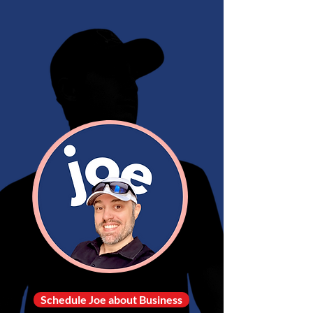
Schedule Joe about Business