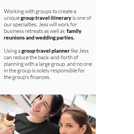
Working with groups
to create a
unique
group travel itinerary
is one of
our specialties. Jess will work for
business retreats as well as
f
amily
reunions
and
wedding parties.
Using a
group travel planner
like Jess
can reduce the back-and-forth of
planning with a large group, and no one
in the group is solely responsible for
the group's finances.