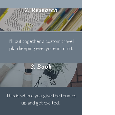
2. Research
I'll put together a custom travel
plan keeping everyone in mind.
3. Book
This is where you give the thumbs
up and get excited.