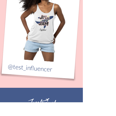
@test_influencer