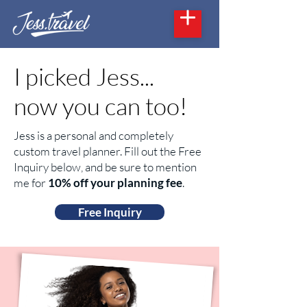
I picked Jess...
now you can too!
Jess is a personal and completely
custom travel planner. Fill out the Free
Inquiry below, and be sure to mention
me for
10% off your planning fee
.
Free Inquiry